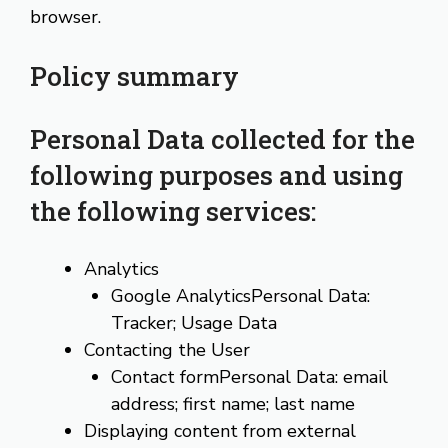
browser.
Policy summary
Personal Data collected for the
following purposes and using
the following services:
Analytics
Google AnalyticsPersonal Data:
Tracker; Usage Data
Contacting the User
Contact formPersonal Data: email
address; first name; last name
Displaying content from external