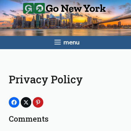
Skip
to
content
menu
Privacy Policy
Comments