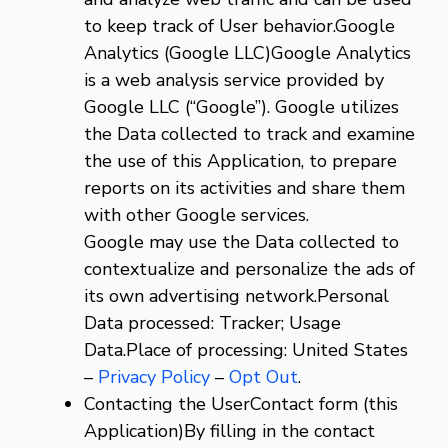
to keep track of User behavior.Google
Analytics (Google LLC)Google Analytics
is a web analysis service provided by
Google LLC (“Google”). Google utilizes
the Data collected to track and examine
the use of this Application, to prepare
reports on its activities and share them
with other Google services.
Google may use the Data collected to
contextualize and personalize the ads of
its own advertising network.Personal
Data processed: Tracker; Usage
Data.Place of processing: United States
–
Privacy Policy
–
Opt Out
.
Contacting the UserContact form (this
Application)By filling in the contact