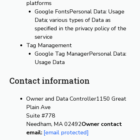
platforms
Google FontsPersonal Data: Usage
Data; various types of Data as
specified in the privacy policy of the
service
Tag Management
Google Tag ManagerPersonal Data:
Usage Data
Contact information
Owner and Data Controller1150 Great
Plain Ave
Suite #778
Needham, MA 02492
Owner contact
email:
[email protected]