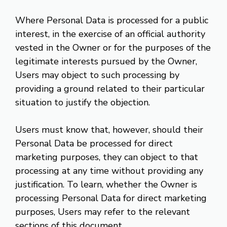
Where Personal Data is processed for a public
interest, in the exercise of an official authority
vested in the Owner or for the purposes of the
legitimate interests pursued by the Owner,
Users may object to such processing by
providing a ground related to their particular
situation to justify the objection.
Users must know that, however, should their
Personal Data be processed for direct
marketing purposes, they can object to that
processing at any time without providing any
justification. To learn, whether the Owner is
processing Personal Data for direct marketing
purposes, Users may refer to the relevant
sections of this document.