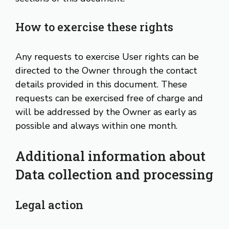
How to exercise these rights
Any requests to exercise User rights can be
directed to the Owner through the contact
details provided in this document. These
requests can be exercised free of charge and
will be addressed by the Owner as early as
possible and always within one month.
Additional information about
Data collection and processing
Legal action