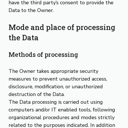
have the third party’s consent to provide the
Data to the Owner.
Mode and place of processing
the Data
Methods of processing
The Owner takes appropriate security
measures to prevent unauthorized access,
disclosure, modification, or unauthorized
destruction of the Data.
The Data processing is carried out using
computers and/or IT enabled tools, following
organizational procedures and modes strictly
related to the purposes indicated. In addition