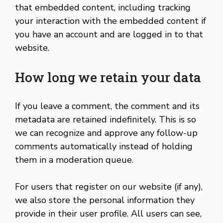
that embedded content, including tracking
your interaction with the embedded content if
you have an account and are logged in to that
website.
How long we retain your data
If you leave a comment, the comment and its
metadata are retained indefinitely. This is so
we can recognize and approve any follow-up
comments automatically instead of holding
them in a moderation queue.
For users that register on our website (if any),
we also store the personal information they
provide in their user profile. All users can see,