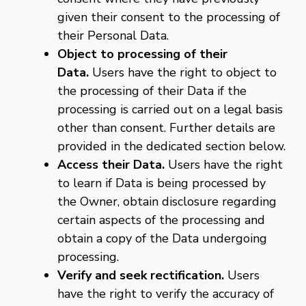
given their consent to the processing of
their Personal Data.
Object to processing of their
Data.
Users have the right to object to
the processing of their Data if the
processing is carried out on a legal basis
other than consent. Further details are
provided in the dedicated section below.
Access their Data.
Users have the right
to learn if Data is being processed by
the Owner, obtain disclosure regarding
certain aspects of the processing and
obtain a copy of the Data undergoing
processing.
Verify and seek rectification.
Users
have the right to verify the accuracy of