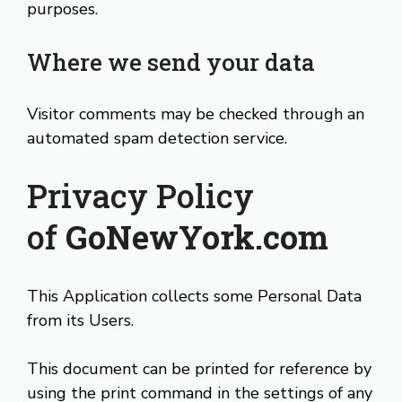
purposes.
Where we send your data
Visitor comments may be checked through an
automated spam detection service.
Privacy Policy
of
GoNewYork.com
This Application collects some Personal Data
from its Users.
This document can be printed for reference by
using the print command in the settings of any