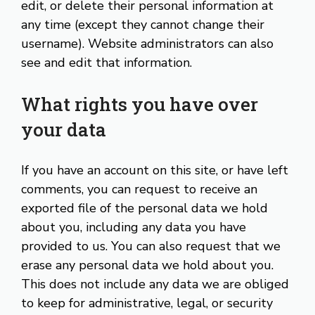
edit, or delete their personal information at
any time (except they cannot change their
username). Website administrators can also
see and edit that information.
What rights you have over
your data
If you have an account on this site, or have left
comments, you can request to receive an
exported file of the personal data we hold
about you, including any data you have
provided to us. You can also request that we
erase any personal data we hold about you.
This does not include any data we are obliged
to keep for administrative, legal, or security