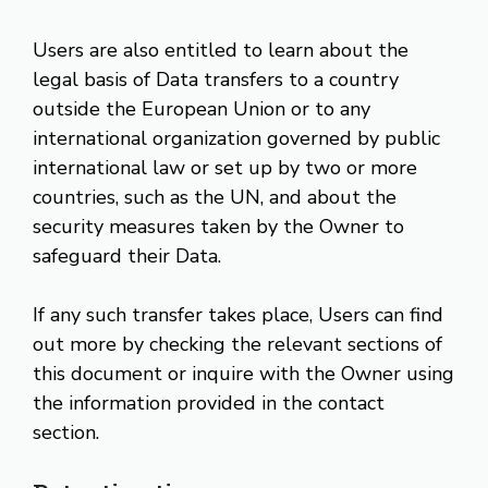
Users are also entitled to learn about the
legal basis of Data transfers to a country
outside the European Union or to any
international organization governed by public
international law or set up by two or more
countries, such as the UN, and about the
security measures taken by the Owner to
safeguard their Data.
If any such transfer takes place, Users can find
out more by checking the relevant sections of
this document or inquire with the Owner using
the information provided in the contact
section.