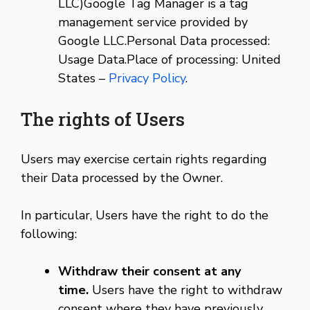
LLC)Google Tag Manager is a tag
management service provided by
Google LLC.Personal Data processed:
Usage Data.Place of processing: United
States –
Privacy Policy
.
The rights of Users
Users may exercise certain rights regarding
their Data processed by the Owner.
In particular, Users have the right to do the
following:
Withdraw their consent at any
time.
Users have the right to withdraw
consent where they have previously