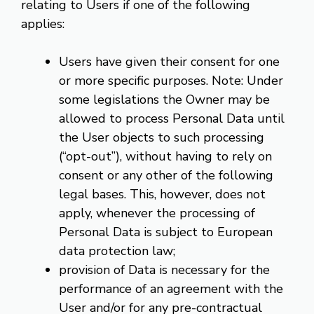
relating to Users if one of the following
applies:
Users have given their consent for one
or more specific purposes. Note: Under
some legislations the Owner may be
allowed to process Personal Data until
the User objects to such processing
(“opt-out”), without having to rely on
consent or any other of the following
legal bases. This, however, does not
apply, whenever the processing of
Personal Data is subject to European
data protection law;
provision of Data is necessary for the
performance of an agreement with the
User and/or for any pre-contractual