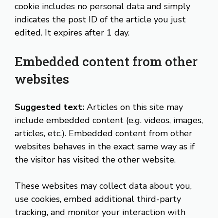
cookie includes no personal data and simply
indicates the post ID of the article you just
edited. It expires after 1 day.
Embedded content from other
websites
Suggested text:
Articles on this site may
include embedded content (e.g. videos, images,
articles, etc.). Embedded content from other
websites behaves in the exact same way as if
the visitor has visited the other website.
These websites may collect data about you,
use cookies, embed additional third-party
tracking, and monitor your interaction with