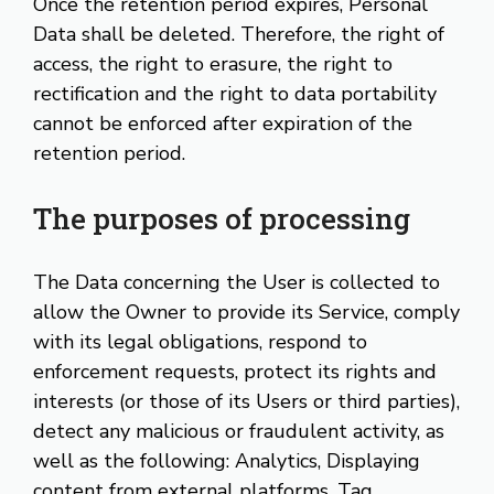
Once the retention period expires, Personal
Data shall be deleted. Therefore, the right of
access, the right to erasure, the right to
rectification and the right to data portability
cannot be enforced after expiration of the
retention period.
The purposes of processing
The Data concerning the User is collected to
allow the Owner to provide its Service, comply
with its legal obligations, respond to
enforcement requests, protect its rights and
interests (or those of its Users or third parties),
detect any malicious or fraudulent activity, as
well as the following: Analytics, Displaying
content from external platforms, Tag