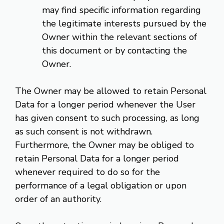
may find specific information regarding
the legitimate interests pursued by the
Owner within the relevant sections of
this document or by contacting the
Owner.
The Owner may be allowed to retain Personal
Data for a longer period whenever the User
has given consent to such processing, as long
as such consent is not withdrawn.
Furthermore, the Owner may be obliged to
retain Personal Data for a longer period
whenever required to do so for the
performance of a legal obligation or upon
order of an authority.