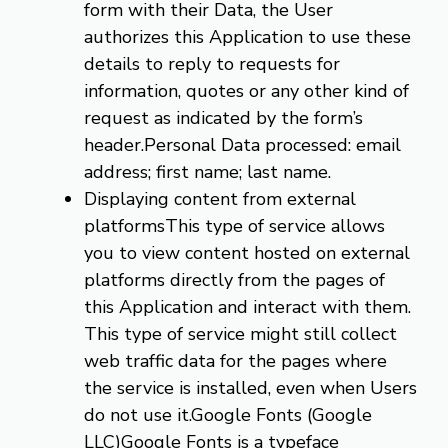
form with their Data, the User
authorizes this Application to use these
details to reply to requests for
information, quotes or any other kind of
request as indicated by the form’s
header.Personal Data processed: email
address; first name; last name.
Displaying content from external
platformsThis type of service allows
you to view content hosted on external
platforms directly from the pages of
this Application and interact with them.
This type of service might still collect
web traffic data for the pages where
the service is installed, even when Users
do not use it.Google Fonts (Google
LLC)Google Fonts is a typeface