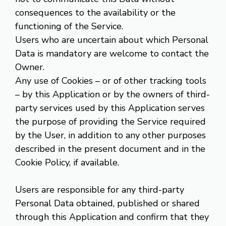
consequences to the availability or the
functioning of the Service.
Users who are uncertain about which Personal
Data is mandatory are welcome to contact the
Owner.
Any use of Cookies – or of other tracking tools
– by this Application or by the owners of third-
party services used by this Application serves
the purpose of providing the Service required
by the User, in addition to any other purposes
described in the present document and in the
Cookie Policy, if available.
Users are responsible for any third-party
Personal Data obtained, published or shared
through this Application and confirm that they