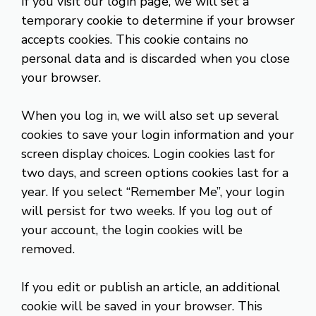
If you visit our login page, we will set a
temporary cookie to determine if your browser
accepts cookies. This cookie contains no
personal data and is discarded when you close
your browser.
When you log in, we will also set up several
cookies to save your login information and your
screen display choices. Login cookies last for
two days, and screen options cookies last for a
year. If you select “Remember Me”, your login
will persist for two weeks. If you log out of
your account, the login cookies will be
removed.
If you edit or publish an article, an additional
cookie will be saved in your browser. This