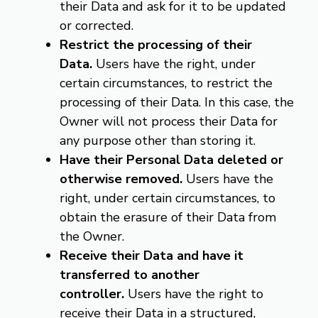
their Data and ask for it to be updated
or corrected.
Restrict the processing of their
Data.
Users have the right, under
certain circumstances, to restrict the
processing of their Data. In this case, the
Owner will not process their Data for
any purpose other than storing it.
Have their Personal Data deleted or
otherwise removed.
Users have the
right, under certain circumstances, to
obtain the erasure of their Data from
the Owner.
Receive their Data and have it
transferred to another
controller.
Users have the right to
receive their Data in a structured,