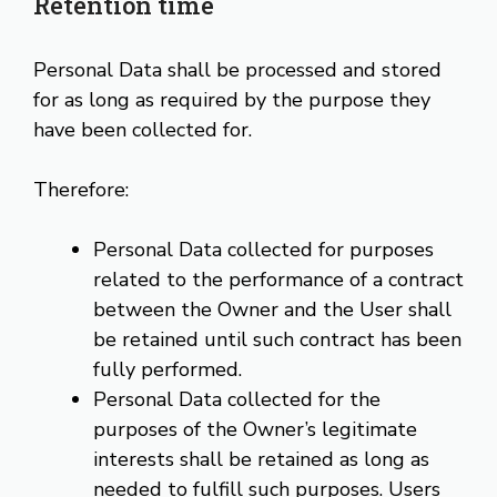
Retention time
Personal Data shall be processed and stored
for as long as required by the purpose they
have been collected for.
Therefore:
Personal Data collected for purposes
related to the performance of a contract
between the Owner and the User shall
be retained until such contract has been
fully performed.
Personal Data collected for the
purposes of the Owner’s legitimate
interests shall be retained as long as
needed to fulfill such purposes. Users