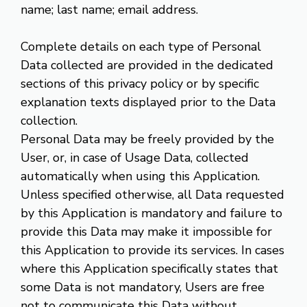
name; last name; email address.
Complete details on each type of Personal
Data collected are provided in the dedicated
sections of this privacy policy or by specific
explanation texts displayed prior to the Data
collection.
Personal Data may be freely provided by the
User, or, in case of Usage Data, collected
automatically when using this Application.
Unless specified otherwise, all Data requested
by this Application is mandatory and failure to
provide this Data may make it impossible for
this Application to provide its services. In cases
where this Application specifically states that
some Data is not mandatory, Users are free
not to communicate this Data without