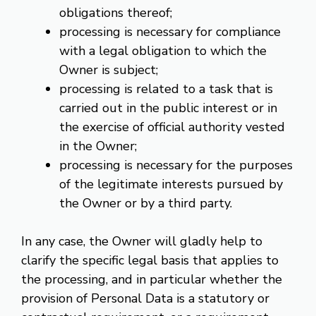
obligations thereof;
processing is necessary for compliance
with a legal obligation to which the
Owner is subject;
processing is related to a task that is
carried out in the public interest or in
the exercise of official authority vested
in the Owner;
processing is necessary for the purposes
of the legitimate interests pursued by
the Owner or by a third party.
In any case, the Owner will gladly help to
clarify the specific legal basis that applies to
the processing, and in particular whether the
provision of Personal Data is a statutory or