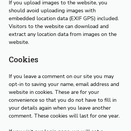
If you upload images to the website, you
should avoid uploading images with
embedded location data (EXIF GPS) included.
Visitors to the website can download and
extract any location data from images on the
website.
Cookies
If you leave a comment on our site you may
opt-in to saving your name, email address and
website in cookies. These are for your
convenience so that you do not have to fill in
your details again when you leave another
comment. These cookies will last for one year.