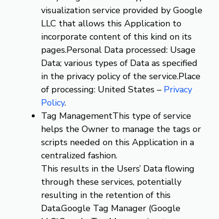
visualization service provided by Google
LLC that allows this Application to
incorporate content of this kind on its
pages.Personal Data processed: Usage
Data; various types of Data as specified
in the privacy policy of the service.Place
of processing: United States –
Privacy
Policy
.
Tag ManagementThis type of service
helps the Owner to manage the tags or
scripts needed on this Application in a
centralized fashion.
This results in the Users’ Data flowing
through these services, potentially
resulting in the retention of this
Data.Google Tag Manager (Google