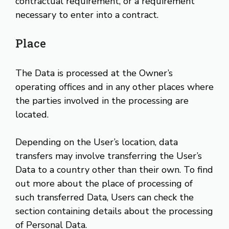
contractual requirement, or a requirement
necessary to enter into a contract.
Place
The Data is processed at the Owner’s
operating offices and in any other places where
the parties involved in the processing are
located.
Depending on the User’s location, data
transfers may involve transferring the User’s
Data to a country other than their own. To find
out more about the place of processing of
such transferred Data, Users can check the
section containing details about the processing
of Personal Data.