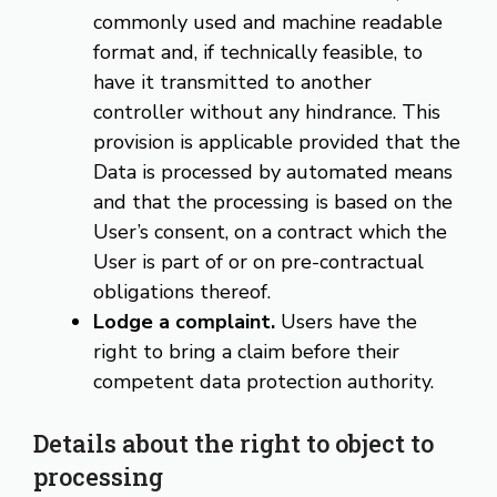
commonly used and machine readable
format and, if technically feasible, to
have it transmitted to another
controller without any hindrance. This
provision is applicable provided that the
Data is processed by automated means
and that the processing is based on the
User’s consent, on a contract which the
User is part of or on pre-contractual
obligations thereof.
Lodge a complaint.
Users have the
right to bring a claim before their
competent data protection authority.
Details about the right to object to
processing