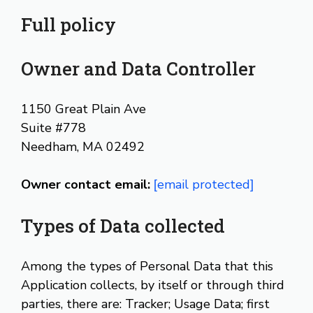
Full policy
Owner and Data Controller
1150 Great Plain Ave
Suite #778
Needham, MA 02492
Owner contact email:
[email protected]
Types of Data collected
Among the types of Personal Data that this
Application collects, by itself or through third
parties, there are: Tracker; Usage Data; first