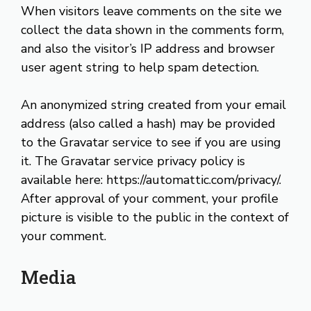
When visitors leave comments on the site we
collect the data shown in the comments form,
and also the visitor’s IP address and browser
user agent string to help spam detection.
An anonymized string created from your email
address (also called a hash) may be provided
to the Gravatar service to see if you are using
it. The Gravatar service privacy policy is
available here: https://automattic.com/privacy/.
After approval of your comment, your profile
picture is visible to the public in the context of
your comment.
Media