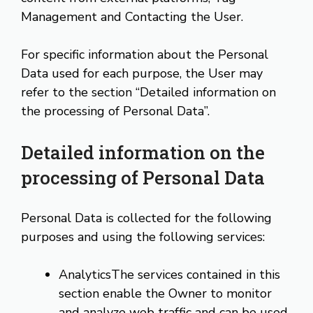
Management and Contacting the User.
For specific information about the Personal
Data used for each purpose, the User may
refer to the section “Detailed information on
the processing of Personal Data”.
Detailed information on the
processing of Personal Data
Personal Data is collected for the following
purposes and using the following services:
AnalyticsThe services contained in this
section enable the Owner to monitor
and analyze web traffic and can be used