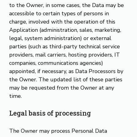
to the Owner, in some cases, the Data may be
accessible to certain types of persons in
charge, involved with the operation of this
Application (administration, sales, marketing,
legal, system administration) or external
parties (such as third-party technical service
providers, mail carriers, hosting providers, IT
companies, communications agencies)
appointed, if necessary, as Data Processors by
the Owner. The updated list of these parties
may be requested from the Owner at any
time.
Legal basis of processing
The Owner may process Personal Data